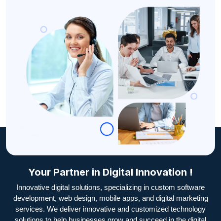
Your Partner in Digital Innovation !
Innovative digital solutions, specializing in custom software
development, web design, mobile apps, and digital marketing
services. We deliver innovative and customized technology
solutions to help businesses grow and succeed in the digital