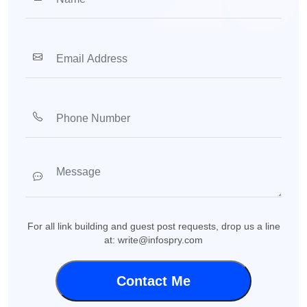
For all link building and guest post requests, drop us a line
at: write@infospry.com