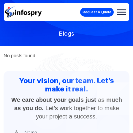
Request A Quote
Blogs
No posts found
Your vision, our team. Let’s
make it real.
We care about your goals just as much
as you do.
Let’s work together to make
your project a success.