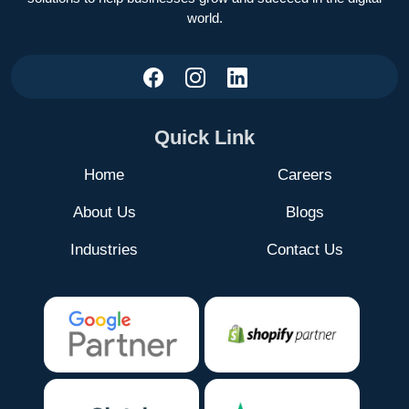
world.
Quick Link
Home
Careers
About Us
Blogs
Industries
Contact Us