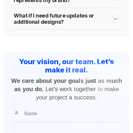
represents my brand?
What if I need future updates or
additional designs?
Your vision, our team. Let’s
make it real.
We care about your goals just as much
as you do.
Let’s work together to make
your project a success.