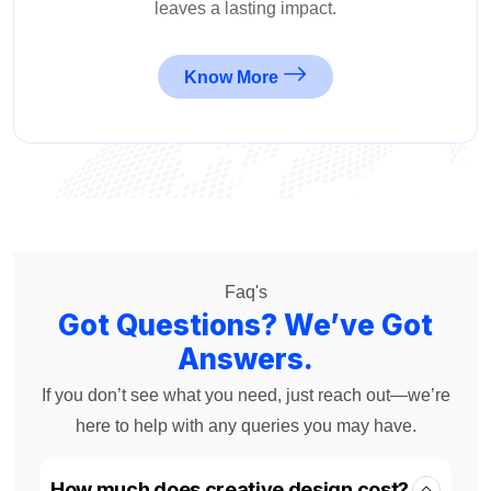
leaves a lasting impact.
Know More
Faq's
Got Questions? We’ve Got
Answers.
If you don’t see what you need, just reach out—we’re
here to help with any queries you may have.
How much does creative design cost?