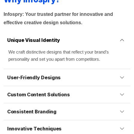
Infospry: Your trusted partner for innovative and
effective creative design solutions.
Unique Visual Identity
We craft distinctive designs that reflect your brand’s
personality and set you apart from competitors.
User-Friendly Designs
Custom Content Solutions
Consistent Branding
Innovative Techniques