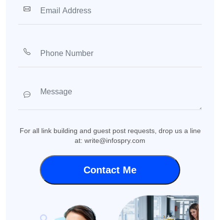
For all link building and guest post requests, drop us a line
at: write@infospry.com