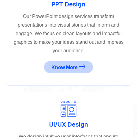
PPT Design
Our PowerPoint design services transform
presentations into visual stories that inform and
engage. We focus on clean layouts and impactful
graphics to make your ideas stand out and impress
your audience.
Know More
UI/UX Design
We design intuitive user interfaces that ensure