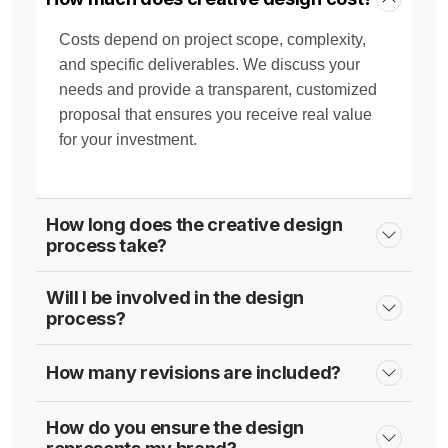
Costs depend on project scope, complexity,
and specific deliverables. We discuss your
needs and provide a transparent, customized
proposal that ensures you receive real value
for your investment.
How long does the creative design
process take?
Will I be involved in the design
process?
How many revisions are included?
How do you ensure the design