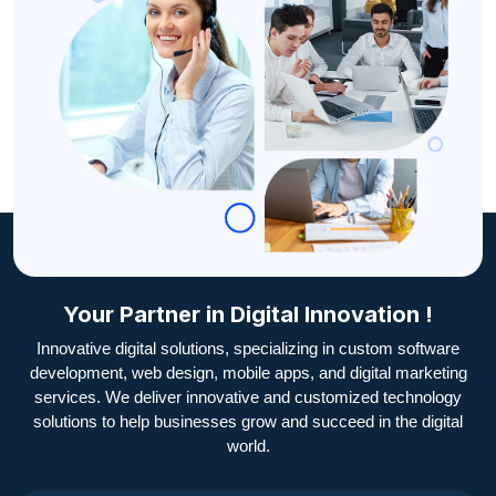
Your Partner in Digital Innovation !
Innovative digital solutions, specializing in custom software
development, web design, mobile apps, and digital marketing
services. We deliver innovative and customized technology
solutions to help businesses grow and succeed in the digital
world.