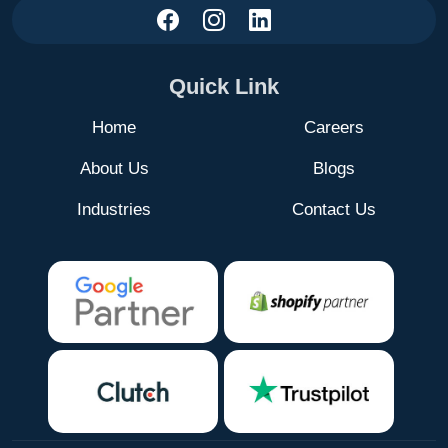
Quick Link
Home
Careers
About Us
Blogs
Industries
Contact Us