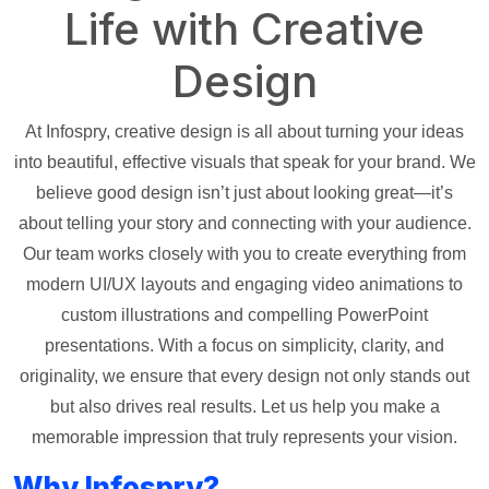
Life with Creative
Design
At Infospry, creative design is all about turning your ideas
into beautiful, effective visuals that speak for your brand. We
believe good design isn’t just about looking great—it’s
about telling your story and connecting with your audience.
Our team works closely with you to create everything from
modern UI/UX layouts and engaging video animations to
custom illustrations and compelling PowerPoint
presentations. With a focus on simplicity, clarity, and
originality, we ensure that every design not only stands out
but also drives real results. Let us help you make a
memorable impression that truly represents your vision.
Why Infospry?