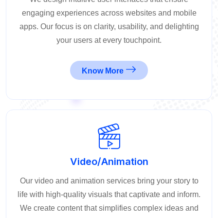
engaging experiences across websites and mobile
apps. Our focus is on clarity, usability, and delighting
your users at every touchpoint.
Know More
Video/Animation
Our video and animation services bring your story to
life with high-quality visuals that captivate and inform.
We create content that simplifies complex ideas and