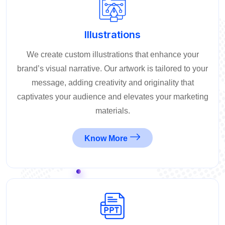
Illustrations
We create custom illustrations that enhance your
brand’s visual narrative. Our artwork is tailored to your
message, adding creativity and originality that
captivates your audience and elevates your marketing
materials.
Know More