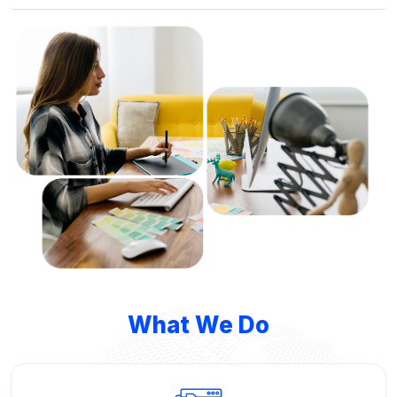
What We Do