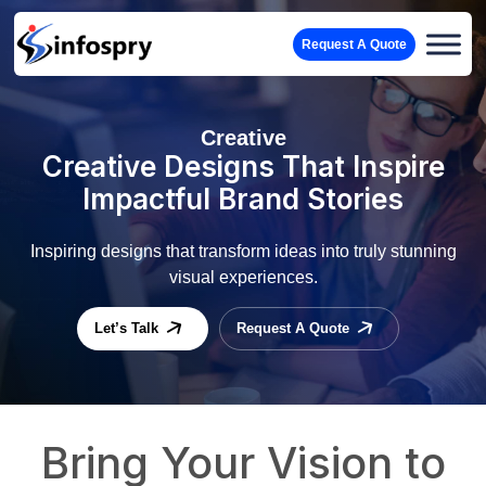
Request A Quote
Creative
Creative Designs That Inspire
Impactful Brand Stories
Inspiring designs that transform ideas into truly stunning
visual experiences.
Let’s Talk
Request A Quote
Bring Your Vision to