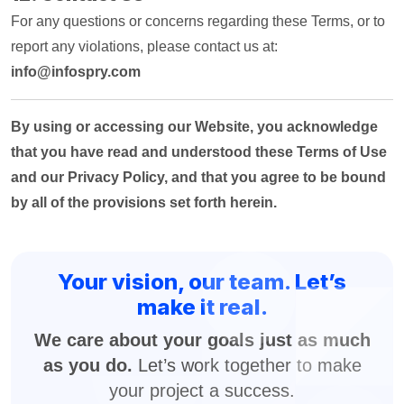
For any questions or concerns regarding these Terms, or to
report any violations, please contact us at:
info@infospry.com
By using or accessing our Website, you acknowledge
that you have read and understood these Terms of Use
and our Privacy Policy, and that you agree to be bound
by all of the provisions set forth herein.
Your vision, our team. Let’s
make it real.
We care about your goals just as much
as you do.
Let’s work together to make
your project a success.