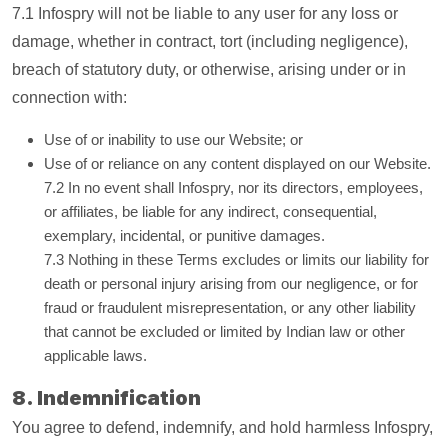
7.1 Infospry will not be liable to any user for any loss or
damage, whether in contract, tort (including negligence),
breach of statutory duty, or otherwise, arising under or in
connection with:
Use of or inability to use our Website; or
Use of or reliance on any content displayed on our Website.
7.2 In no event shall Infospry, nor its directors, employees,
or affiliates, be liable for any indirect, consequential,
exemplary, incidental, or punitive damages.
7.3 Nothing in these Terms excludes or limits our liability for
death or personal injury arising from our negligence, or for
fraud or fraudulent misrepresentation, or any other liability
that cannot be excluded or limited by Indian law or other
applicable laws.
8. Indemnification
You agree to defend, indemnify, and hold harmless Infospry,