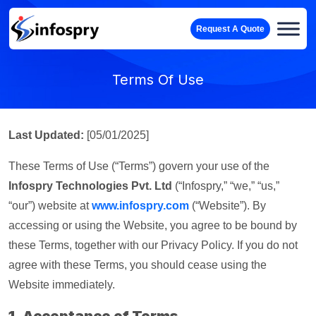
Request A Quote
Terms Of Use
Last Updated:
[05/01/2025]
These Terms of Use (“Terms”) govern your use of the
Infospry Technologies Pvt. Ltd
(“Infospry,” “we,” “us,”
“our”) website at
www.infospry.com
(“Website”). By
accessing or using the Website, you agree to be bound by
these Terms, together with our Privacy Policy. If you do not
agree with these Terms, you should cease using the
Website immediately.