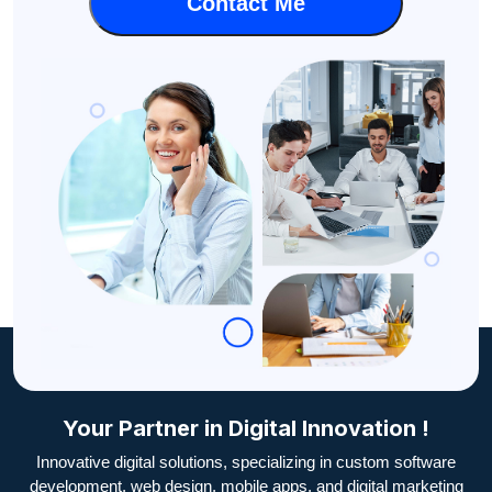
Your Partner in Digital Innovation !
Innovative digital solutions, specializing in custom software
development, web design, mobile apps, and digital marketing