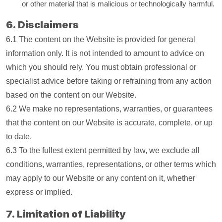
or other material that is malicious or technologically harmful.
6. Disclaimers
6.1 The content on the Website is provided for general
information only. It is not intended to amount to advice on
which you should rely. You must obtain professional or
specialist advice before taking or refraining from any action
based on the content on our Website.
6.2 We make no representations, warranties, or guarantees
that the content on our Website is accurate, complete, or up
to date.
6.3 To the fullest extent permitted by law, we exclude all
conditions, warranties, representations, or other terms which
may apply to our Website or any content on it, whether
express or implied.
7. Limitation of Liability