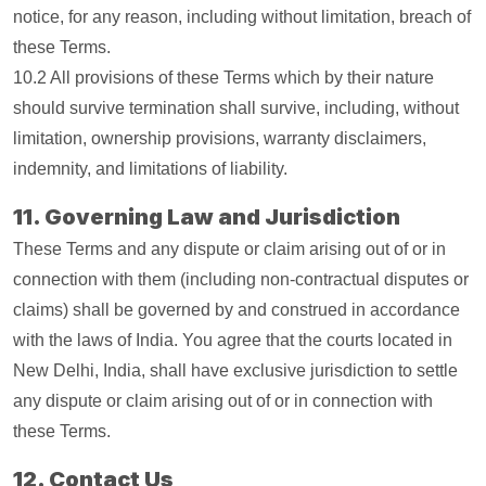
notice, for any reason, including without limitation, breach of
these Terms.
10.2 All provisions of these Terms which by their nature
should survive termination shall survive, including, without
limitation, ownership provisions, warranty disclaimers,
indemnity, and limitations of liability.
11. Governing Law and Jurisdiction
These Terms and any dispute or claim arising out of or in
connection with them (including non-contractual disputes or
claims) shall be governed by and construed in accordance
with the laws of India. You agree that the courts located in
New Delhi, India, shall have exclusive jurisdiction to settle
any dispute or claim arising out of or in connection with
these Terms.
12. Contact Us