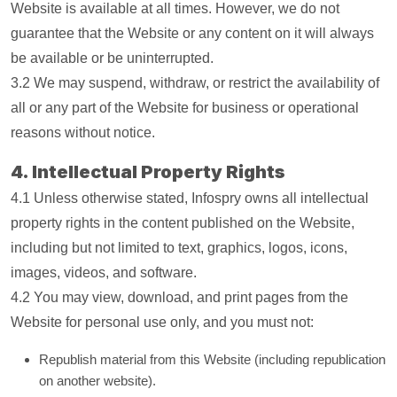
Website is available at all times. However, we do not
guarantee that the Website or any content on it will always
be available or be uninterrupted.
3.2 We may suspend, withdraw, or restrict the availability of
all or any part of the Website for business or operational
reasons without notice.
4. Intellectual Property Rights
4.1 Unless otherwise stated, Infospry owns all intellectual
property rights in the content published on the Website,
including but not limited to text, graphics, logos, icons,
images, videos, and software.
4.2 You may view, download, and print pages from the
Website for personal use only, and you must not:
Republish material from this Website (including republication
on another website).