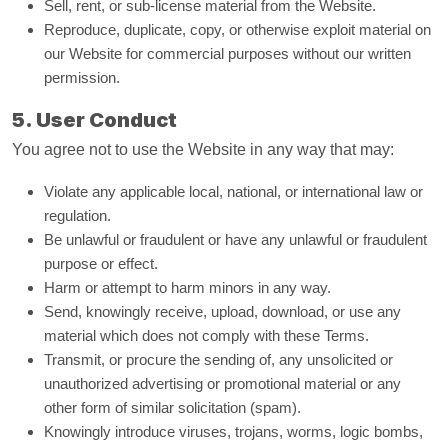
Sell, rent, or sub-license material from the Website.
Reproduce, duplicate, copy, or otherwise exploit material on
our Website for commercial purposes without our written
permission.
5. User Conduct
You agree not to use the Website in any way that may:
Violate any applicable local, national, or international law or
regulation.
Be unlawful or fraudulent or have any unlawful or fraudulent
purpose or effect.
Harm or attempt to harm minors in any way.
Send, knowingly receive, upload, download, or use any
material which does not comply with these Terms.
Transmit, or procure the sending of, any unsolicited or
unauthorized advertising or promotional material or any
other form of similar solicitation (spam).
Knowingly introduce viruses, trojans, worms, logic bombs,