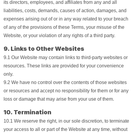
its directors, employees, and affiliates from any and all
liabilities, costs, demands, causes of action, damages, and
expenses arising out of or in any way related to your breach
of any of the provisions of these Terms, your misuse of the
Website, or your violation of any rights of a third party.
9. Links to Other Websites
9.1 Our Website may contain links to third-party websites or
resources. These links are provided for your convenience
only.
9.2 We have no control over the contents of those websites
or resources and accept no responsibility for them or for any
loss or damage that may arise from your use of them.
10. Termination
10.1 We reserve the right, in our sole discretion, to terminate
your access to all or part of the Website at any time, without