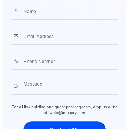
For all link building and guest post requests, drop us a line
at: write@infospry.com