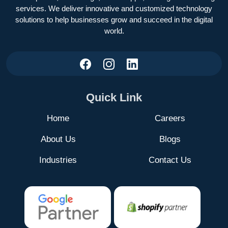
services. We deliver innovative and customized technology
solutions to help businesses grow and succeed in the digital
world.
Quick Link
Home
Careers
About Us
Blogs
Industries
Contact Us