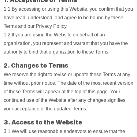
1. Acceptance of Terms
1.1 By accessing or using this Website, you confirm that you
have read, understood, and agree to be bound by these
Terms and our Privacy Policy.
1.2 If you are using the Website on behalf of an
organization, you represent and warrant that you have the
authority to bind that organization to these Terms.
2. Changes to Terms
We reserve the right to revise or update these Terms at any
time without prior notice. The date of the most recent version
of these Terms will appear at the top of this page. Your
continued use of the Website after any changes signifies
your acceptance of the updated Terms.
3. Access to the Website
3.1 We will use reasonable endeavors to ensure that the