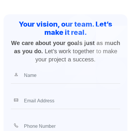
Your vision, our team. Let’s
make it real.
We care about your goals just as much
as you do.
Let’s work together to make
your project a success.