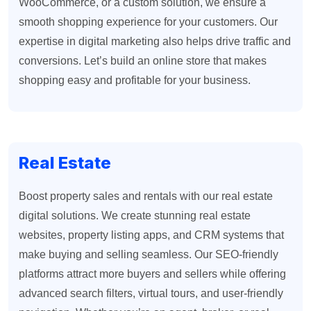
WooCommerce, or a custom solution, we ensure a
smooth shopping experience for your customers. Our
expertise in digital marketing also helps drive traffic and
conversions. Let’s build an online store that makes
shopping easy and profitable for your business.
Real Estate
Boost property sales and rentals with our real estate
digital solutions. We create stunning real estate
websites, property listing apps, and CRM systems that
make buying and selling seamless. Our SEO-friendly
platforms attract more buyers and sellers while offering
advanced search filters, virtual tours, and user-friendly