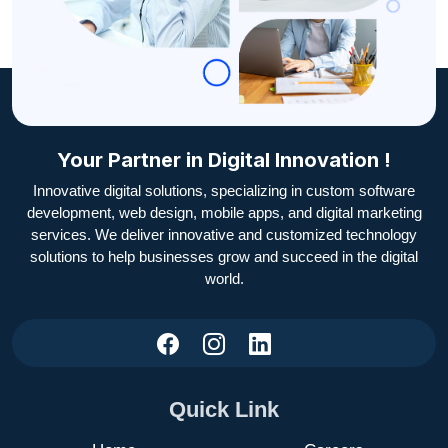
Your Partner in Digital Innovation !
Innovative digital solutions, specializing in custom software
development, web design, mobile apps, and digital marketing
services. We deliver innovative and customized technology
solutions to help businesses grow and succeed in the digital
world.
Quick Link