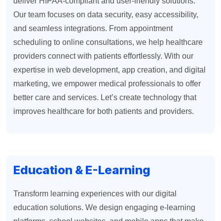
deliver HIPAA-compliant and user-friendly solutions.
Our team focuses on data security, easy accessibility,
and seamless integrations. From appointment
scheduling to online consultations, we help healthcare
providers connect with patients effortlessly. With our
expertise in web development, app creation, and digital
marketing, we empower medical professionals to offer
better care and services. Let’s create technology that
improves healthcare for both patients and providers.
Education & E-Learning
Transform learning experiences with our digital
education solutions. We design engaging e-learning