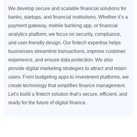
We develop secure and scalable financial solutions for
banks, startups, and financial institutions. Whether it’s a
payment gateway, mobile banking app, or financial
analytics platform, we focus on security, compliance,
and user-friendly design. Our fintech expertise helps
businesses streamline transactions, improve customer
experience, and ensure data protection. We also
provide digital marketing strategies to attract and retain
users. From budgeting apps to investment platforms, we
create technology that simplifies finance management.
Let’s build a fintech solution that’s secure, efficient, and
ready for the future of digital finance.