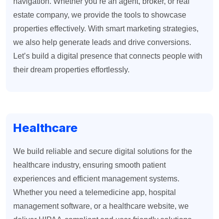
navigation. Whether you’re an agent, broker, or real
estate company, we provide the tools to showcase
properties effectively. With smart marketing strategies,
we also help generate leads and drive conversions.
Let’s build a digital presence that connects people with
their dream properties effortlessly.
Healthcare
We build reliable and secure digital solutions for the
healthcare industry, ensuring smooth patient
experiences and efficient management systems.
Whether you need a telemedicine app, hospital
management software, or a healthcare website, we