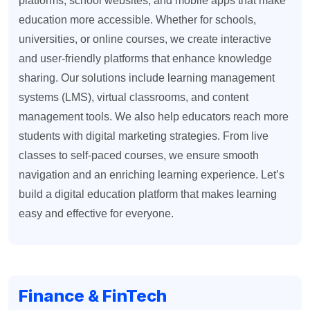
platforms, school websites, and mobile apps that make
education more accessible. Whether for schools,
universities, or online courses, we create interactive
and user-friendly platforms that enhance knowledge
sharing. Our solutions include learning management
systems (LMS), virtual classrooms, and content
management tools. We also help educators reach more
students with digital marketing strategies. From live
classes to self-paced courses, we ensure smooth
navigation and an enriching learning experience. Let’s
build a digital education platform that makes learning
easy and effective for everyone.
Finance & FinTech