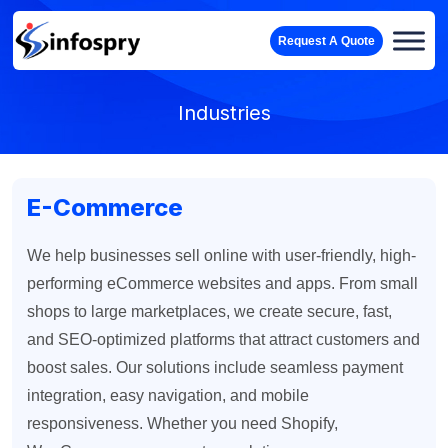
Request A Quote
Industries
E-Commerce
We help businesses sell online with user-friendly, high-
performing eCommerce websites and apps. From small
shops to large marketplaces, we create secure, fast,
and SEO-optimized platforms that attract customers and
boost sales. Our solutions include seamless payment
integration, easy navigation, and mobile
responsiveness. Whether you need Shopify,