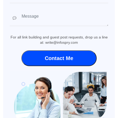
For all link building and guest post requests, drop us a line
at: write@infospry.com