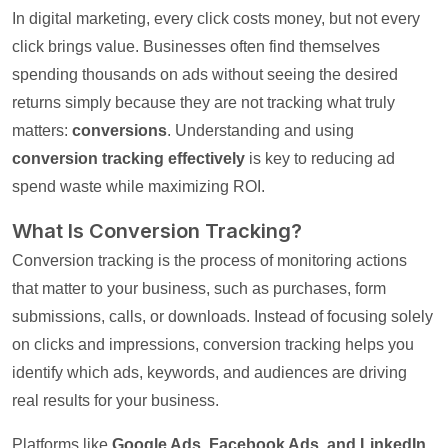
In digital marketing, every click costs money, but not every
click brings value. Businesses often find themselves
spending thousands on ads without seeing the desired
returns simply because they are not tracking what truly
matters:
conversions
. Understanding and using
conversion tracking effectively
is key to reducing ad
spend waste while maximizing ROI.
What Is Conversion Tracking?
Conversion tracking is the process of monitoring actions
that matter to your business, such as purchases, form
submissions, calls, or downloads. Instead of focusing solely
on clicks and impressions, conversion tracking helps you
identify which ads, keywords, and audiences are driving
real results for your business.
Platforms like
Google Ads, Facebook Ads, and LinkedIn