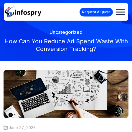
Request A Quote
Uncategorized
How Can You Reduce Ad Spend Waste With
Conversion Tracking?
June 27, 2025