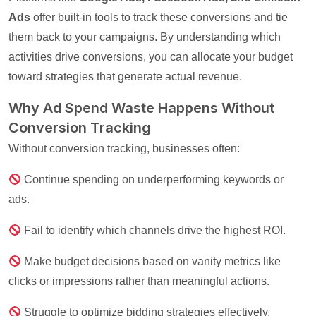
Ads
offer built-in tools to track these conversions and tie
them back to your campaigns. By understanding which
activities drive conversions, you can allocate your budget
toward strategies that generate actual revenue.
Why Ad Spend Waste Happens Without
Conversion Tracking
Without conversion tracking, businesses often:
Continue spending on underperforming keywords or
ads.
Fail to identify which channels drive the highest ROI.
Make budget decisions based on vanity metrics like
clicks or impressions rather than meaningful actions.
Struggle to optimize bidding strategies effectively.