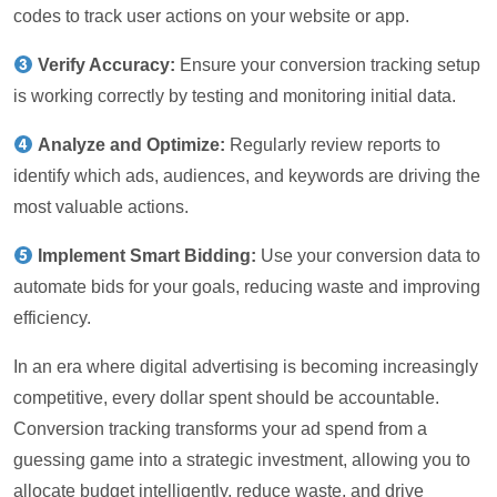
codes to track user actions on your website or app.
Verify Accuracy:
Ensure your conversion tracking setup
is working correctly by testing and monitoring initial data.
Analyze and Optimize:
Regularly review reports to
identify which ads, audiences, and keywords are driving the
most valuable actions.
Implement Smart Bidding:
Use your conversion data to
automate bids for your goals, reducing waste and improving
efficiency.
In an era where digital advertising is becoming increasingly
competitive, every dollar spent should be accountable.
Conversion tracking transforms your ad spend from a
guessing game into a strategic investment, allowing you to
allocate budget intelligently, reduce waste, and drive