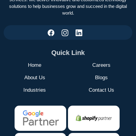
solutions to help businesses grow and succeed in the digital
world.
Quick Link
Home
Careers
About Us
Blogs
Industries
Contact Us