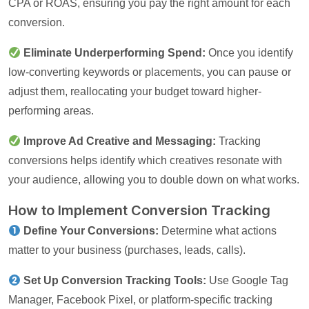
CPA or ROAS, ensuring you pay the right amount for each
conversion.
Eliminate Underperforming Spend:
Once you identify
low-converting keywords or placements, you can pause or
adjust them, reallocating your budget toward higher-
performing areas.
Improve Ad Creative and Messaging:
Tracking
conversions helps identify which creatives resonate with
your audience, allowing you to double down on what works.
How to Implement Conversion Tracking
Define Your Conversions:
Determine what actions
matter to your business (purchases, leads, calls).
Set Up Conversion Tracking Tools:
Use Google Tag
Manager, Facebook Pixel, or platform-specific tracking