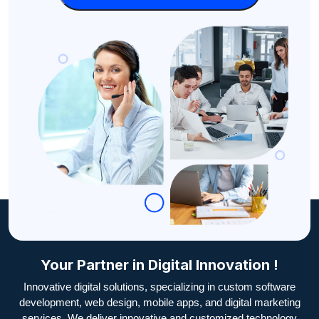
Your Partner in Digital Innovation !
Innovative digital solutions, specializing in custom software
development, web design, mobile apps, and digital marketing
services. We deliver innovative and customized technology