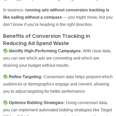
In essence,
running ads without conversion tracking is
like sailing without a compass
— you might move, but you
don’t know if you’re heading in the right direction.
Benefits of Conversion Tracking in
Reducing Ad Spend Waste
Identify High-Performing Campaigns:
With clear data,
you can see which ads are converting and which are
draining your budget without results.
Refine Targeting:
Conversion data helps pinpoint which
audiences or demographics engage and convert, allowing
you to adjust targeting for better performance.
Optimize Bidding Strategies:
Using conversion data,
you can implement automated bidding strategies like Target