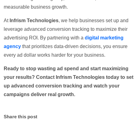
measurable business growth.
At
Infrism Technologies
, we help businesses set up and
leverage advanced conversion tracking to maximize their
advertising ROI. By partnering with a
digital marketing
agency
that prioritizes data-driven decisions, you ensure
every ad dollar works harder for your business.
Ready to stop wasting ad spend and start maximizing
your results? Contact Infrism Technologies today to set
up advanced conversion tracking and watch your
campaigns deliver real growth.
Share this post