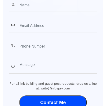
For all link building and guest post requests, drop us a line
at: write@infospry.com