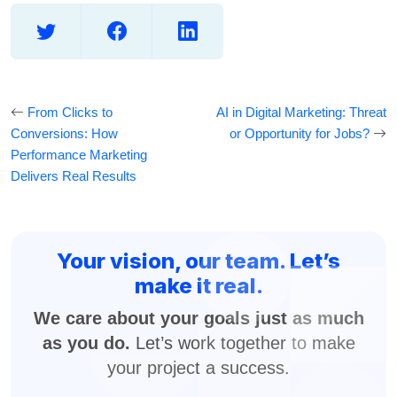
From Clicks to
AI in Digital Marketing: Threat
Conversions: How
or Opportunity for Jobs?
Performance Marketing
Delivers Real Results
Your vision, our team. Let’s
make it real.
We care about your goals just as much
as you do.
Let’s work together to make
your project a success.