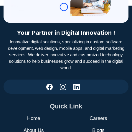
Your Partner in Digital Innovation !
Innovative digital solutions, specializing in custom software
development, web design, mobile apps, and digital marketing
services. We deliver innovative and customized technology
solutions to help businesses grow and succeed in the digital
world.
Quick Link
Home
Careers
About Us
Blogs