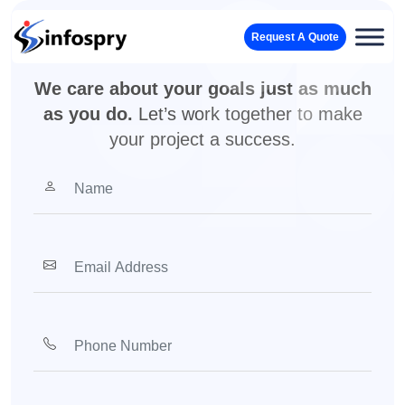
Your vision, our team. Let’s
Request A Quote
make it real.
We care about your goals just as much
as you do.
Let’s work together to make
your project a success.