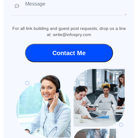
For all link building and guest post requests, drop us a line
at: write@infospry.com